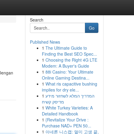
Search
Go
Published News
1
The Ultimate Guide to
Finding the Best SEO Spec...
1
Choosing the Right 4G LTE
Modem: A Buyer's Guide
1
88i Casino: Your Ultimate
 Dengan
Online Gaming Destina...
1
What ris capacitive bushing
implies for dry ele...
1
המדריך המלא לשחזור מידע
מדיסק קשיח
1
White Turkey Varieties: A
Detailed Handbook
1
{Revitalize Your Drive :
Purchase NAD+ PEN 50...
1
아네론 니스캡: 멀미 고생 끝,