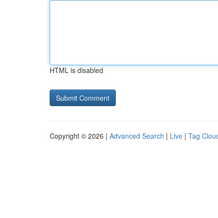
HTML is disabled
Copyright © 2026 |
Advanced Search
|
Live
|
Tag Clou