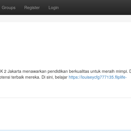
Groups
Register
Login
IK 2 Jakarta menawarkan pendidikan berkualitas untuk meraih mimpi.
si terbaik mereka. Di sini, belajar
https://louiseycfg777135.fliplife-