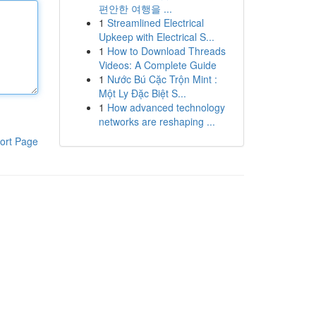
편안한 여행을 ...
1
Streamlined Electrical
Upkeep with Electrical S...
1
How to Download Threads
Videos: A Complete Guide
1
Nước Bú Cặc Trộn Mint :
Một Ly Đặc Biệt S...
1
How advanced technology
networks are reshaping ...
ort Page