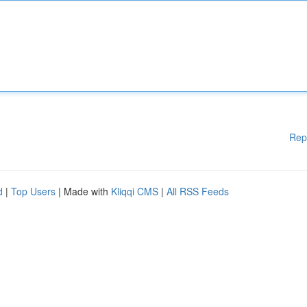
Rep
d
|
Top Users
| Made with
Kliqqi CMS
|
All RSS Feeds