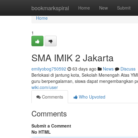
Home
bookmarkspiral
Home
New
Submit
Home
1
SMA IMIK 2 Jakarta
emilyobog750592
63 days ago
News
Discuss
Berlokasi di jantung kota, Sekolah Menengah Atas YM
guru berpengalaman, siswa dapat mengembangkan poten
wiki.com/user
Comments
Who Upvoted
Comments
Submit a Comment
No HTML