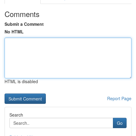
Comments
Submit a Comment
No HTML
HTML is disabled
Report Page
Search
Go