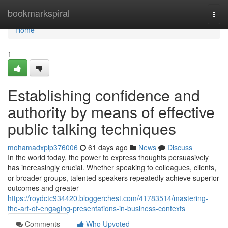
Home
bookmarkspiral
Togg
navi
Home
1
Establishing confidence and
authority by means of effective
public talking techniques
mohamadxplp376006
61 days ago
News
Discuss
In the world today, the power to express thoughts persuasively
has increasingly crucial. Whether speaking to colleagues, clients,
or broader groups, talented speakers repeatedly achieve superior
outcomes and greater
https://roydctc934420.bloggerchest.com/41783514/mastering-
the-art-of-engaging-presentations-in-business-contexts
Comments
Who Upvoted