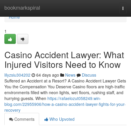
Home
bookmarkspiral
Togg
navi
Home
1
Casino Accident Lawyer: What
Injured Visitors Need to Know
lilyzsiu304202
64 days ago
News
Discuss
Suffered an Accident at a Resort? A Casino Accident Lawyer Gets
You the Compensation You Deserve Casino floors are high-traffic
environments filled with neon lights, wet floors, rushing staff, and
hurrying guests. When
https://rafaelozut058249.win-
blog.com/22955906/how-a-casino-accident-lawyer-fights-for-your-
recovery
Comments
Who Upvoted