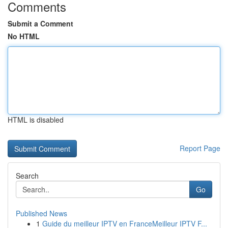
Comments
Submit a Comment
No HTML
HTML is disabled
Report Page
Search
Go
Published News
1
Guide du meilleur IPTV en FranceMeilleur IPTV F...