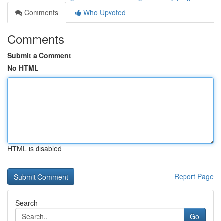
Comments
Who Upvoted
Comments
Submit a Comment
No HTML
HTML is disabled
Report Page
Search
Go