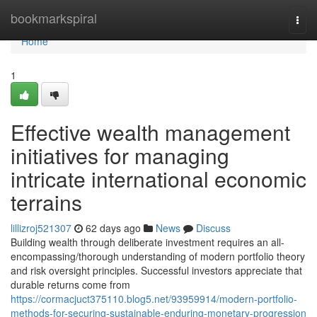
Home
bookmarkspiral
Togg
navi
Home
1
Effective wealth management
initiatives for managing
intricate international economic
terrains
lillizroj521307
62 days ago
News
Discuss
Building wealth through deliberate investment requires an all-
encompassing/thorough understanding of modern portfolio theory
and risk oversight principles. Successful investors appreciate that
durable returns come from
https://cormacjuct375110.blog5.net/93959914/modern-portfolio-
methods-for-securing-sustainable-enduring-monetary-progression