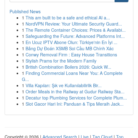
Published News
1
This am built to be a safe and ethical AI a...
1
NordVPN Review: Your Ultimate Security Guard...
1
The Remote Container Choices: Prices & Availabi...
1
Safeguarding the Future: Advanced Platforms Int...
1
En Ucuz IPTV Abone Olun: Türkiye'nin En İyi ...
1
Bảng Dự Đoán XSMB Soi Cầu MB Chính Xác
1
Conwy Removal Firm : Easy House Transitions
1
Stylish Prams for the Modern Family
1
British Combination Boilers 2026: Quick W...
1
Finding Commercial Loans Near You: A Complete
G...
1
Villa Kapıları: Şık ve Kullanılabilirlik Bir...
1
Order Meals in the Railway at Gudur Railway Sta...
1
Decatur top Plumbing Services for Complete Plum...
1
Slot Gacor Hari Ini: Panduan & Tips Meraih Jack...
Copyright © 2026 |
Advanced Search
|
Live
|
Tag Cloud
|
Top