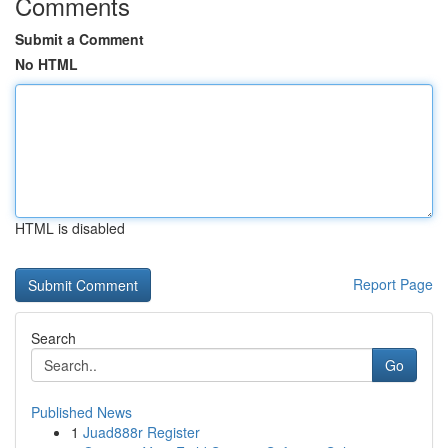
Comments
Submit a Comment
No HTML
HTML is disabled
Report Page
Search
Go
Published News
1
Juad888r Register