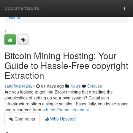
Home
bookmarkspiral
Togg
navi
Home
1
Bitcoin Mining Hosting: Your
Guide to Hassle-Free copyright
Extraction
saadfnrz442424
61 days ago
News
Discuss
Are you looking to get into Bitcoin mining but dreading the
complexities of setting up your own system? Digital coin
infrastructure offers a simple solution. Essentially, you lease space
and resources from a
https://oneminers.com/
Comments
Who Upvoted