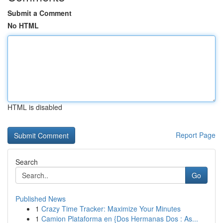
Submit a Comment
No HTML
HTML is disabled
Report Page
Search
Go
Published News
1
Crazy Time Tracker: Maximize Your Minutes
1
Camion Plataforma en {Dos Hermanas Dos : As...