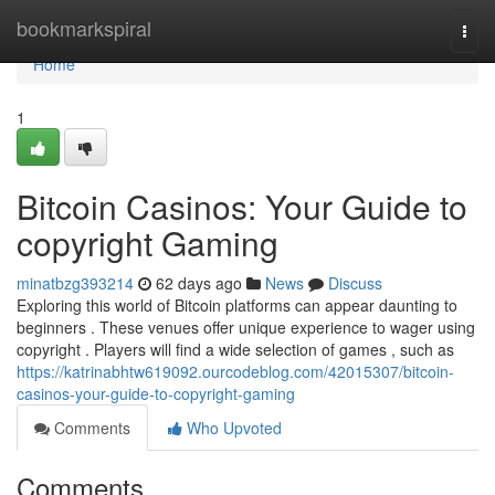
Home
bookmarkspiral
Togg
navi
Home
1
Bitcoin Casinos: Your Guide to
copyright Gaming
minatbzg393214
62 days ago
News
Discuss
Exploring this world of Bitcoin platforms can appear daunting to
beginners . These venues offer unique experience to wager using
copyright . Players will find a wide selection of games , such as
https://katrinabhtw619092.ourcodeblog.com/42015307/bitcoin-
casinos-your-guide-to-copyright-gaming
Comments
Who Upvoted
Comments