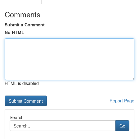
Comments
Submit a Comment
No HTML
HTML is disabled
Report Page
Search
Go