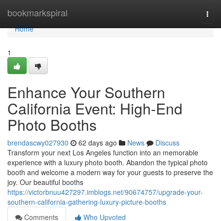
Home
bookmarkspiral
Togg
navi
Home
1
Enhance Your Southern
California Event: High-End
Photo Booths
brendascwy027930
62 days ago
News
Discuss
Transform your next Los Angeles function into an memorable
experience with a luxury photo booth. Abandon the typical photo
booth and welcome a modern way for your guests to preserve the
joy. Our beautiful booths
https://victorbnuu427297.imblogs.net/90674757/upgrade-your-
southern-california-gathering-luxury-picture-booths
Comments
Who Upvoted