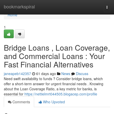
Home
bookmarkspiral
Togg
navi
Home
1
Bridge Loans , Loan Coverage,
and Commercial Loans : Your
Fast Financial Alternatives
janeapeb142357
61 days ago
News
Discuss
Need swift availability to funds ? Consider bridge loans, which
offer a short-term answer for urgent financial needs . Knowing
about the Loan Coverage Ratio, a key metric for banks, is
essential for
https://nettielmrt044505.blogacep.com/profile
Comments
Who Upvoted