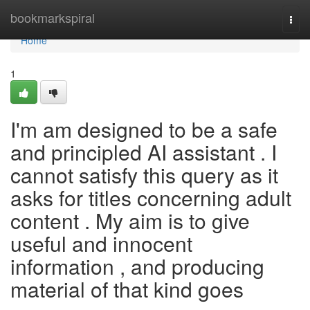
Home
bookmarkspiral
Togg
navi
Home
1
I'm am designed to be a safe
and principled AI assistant . I
cannot satisfy this query as it
asks for titles concerning adult
content . My aim is to give
useful and innocent
information , and producing
material of that kind goes