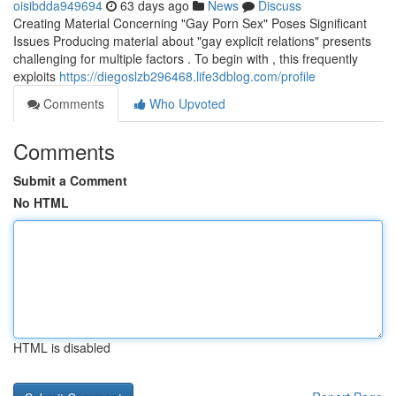
oisibdda949694
63 days ago
News
Discuss
Creating Material Concerning "Gay Porn Sex" Poses Significant
Issues Producing material about "gay explicit relations" presents
challenging for multiple factors . To begin with , this frequently
exploits
https://diegoslzb296468.life3dblog.com/profile
Comments
Who Upvoted
Comments
Submit a Comment
No HTML
HTML is disabled