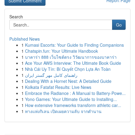
Report Page
Search
Go
Published News
1
Kumasi Escorts: Your Guide to Finding Companions
1
Chatspin.fun: Your Ultimate Handbook
1
บาคาร่า 888 เว็บไซต์ตรง วิวัฒนาการของบาคาร่า
1
Ace Your AWS Interview: The Ultimate Book Guide
1
Nhà Cái Uy Tín: Bí Quyết Chọn Lựa An Toàn
1
راهنمای کامل مهر گستر ایران
1
Dealing With a Hornet Nest: A Detailed Guide
1
Kolkata Fatafat Results: Live News
1
Embrace the Radiance : A Manual to Battery-Powe...
1
Yono Games: Your Ultimate Guide to Installing...
1
How extensive frameworks transform athletic car...
1
ทางแห่งกิเลน เปิดเผยความลับ จากตำนาน