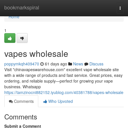
Home
bookmarkspiral
Togg
navi
Home
1
vapes wholesale
poppymkqh409470
61 days ago
News
Discuss
Visit "chinavapeswarehouse.com" excellent vape wholesale site
with a wide range of products and fast service. Great prices, easy
ordering, and reliable supply—perfect for growing your vape
business. Whatsapp
https://tamzinocni882152.iyublog.com/40381788/vapes-wholesale
Comments
Who Upvoted
Comments
Submit a Comment