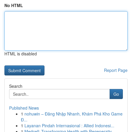
No HTML
HTML is disabled
Report Page
Search
Go
Published News
1
nohuwin – Đăng Nhập Nhanh, Khám Phá Kho Game
Đ...
1
Layanan Pindah Internasional : Allied Indonesi...
1
Medcell: Transforming Health with Regenerativ...