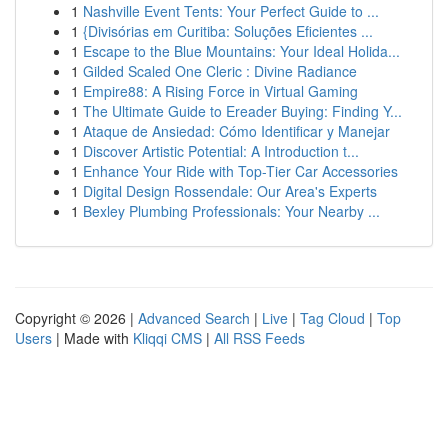
1
Nashville Event Tents: Your Perfect Guide to ...
1
{Divisórias em Curitiba: Soluções Eficientes ...
1
Escape to the Blue Mountains: Your Ideal Holida...
1
Gilded Scaled One Cleric : Divine Radiance
1
Empire88: A Rising Force in Virtual Gaming
1
The Ultimate Guide to Ereader Buying: Finding Y...
1
Ataque de Ansiedad: Cómo Identificar y Manejar
1
Discover Artistic Potential: A Introduction t...
1
Enhance Your Ride with Top-Tier Car Accessories
1
Digital Design Rossendale: Our Area's Experts
1
Bexley Plumbing Professionals: Your Nearby ...
Copyright © 2026 |
Advanced Search
|
Live
|
Tag Cloud
|
Top
Users
| Made with
Kliqqi CMS
|
All RSS Feeds