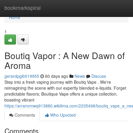
Home
bookmarkspiral
Home
1
Boutiq Vapor : A New Dawn of
Aroma
gerardpgib519955
60 days ago
News
Discuss
Step into a fresh vaping journey with Boutiq Vape . We're
reimagining the scene with our expertly blended e-liquids. Forget
predictable flavors; Boutique Vape offers a unique collection,
boasting vibrant
https://arranvmwq913880.wikilima.com/2235498/boutiq_vape_a_new
Comments
Who Upvoted
Comments