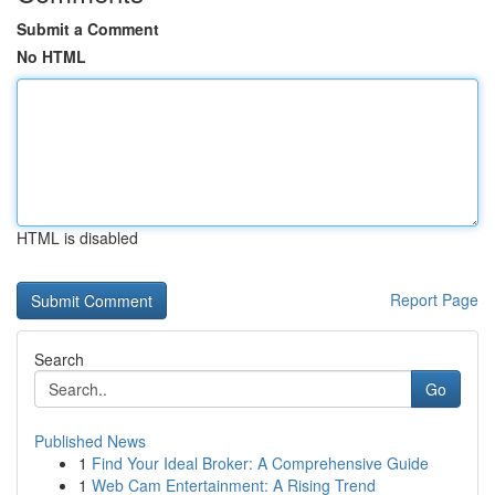
Submit a Comment
No HTML
HTML is disabled
Report Page
Search
Go
Published News
1
Find Your Ideal Broker: A Comprehensive Guide
1
Web Cam Entertainment: A Rising Trend