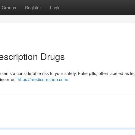
Groups
Register
Login
escription Drugs
nts a considerable risk to your safety. Fake pills, often labeled as le
 incorrect
https://medicoreshop.com/