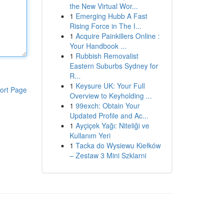
the New Virtual Wor...
1
Emerging Hubb A Fast
Rising Force in The I...
1
Acquire Painkillers Online :
Your Handbook ...
1
Rubbish Removalist
Eastern Suburbs Sydney for
R...
1
Keysure UK: Your Full
ort Page
Overview to Keyholding ...
1
99exch: Obtain Your
Updated Profile and Ac...
1
Ayçiçek Yağı: Niteliği ve
Kullanım Yeri
1
Tacka do Wysiewu Kiełków
– Zestaw 3 Mini Szklarni