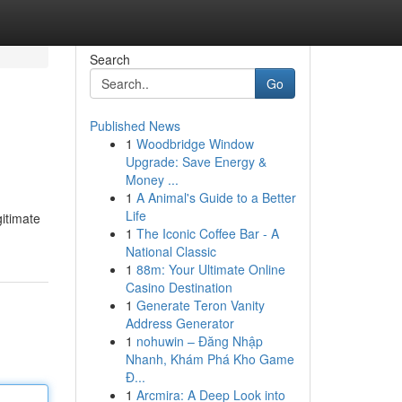
Search
Go
Published News
1
Woodbridge Window
Upgrade: Save Energy &
Money ...
1
A Animal's Guide to a Better
Life
gitimate
1
The Iconic Coffee Bar - A
National Classic
1
88m: Your Ultimate Online
Casino Destination
1
Generate Teron Vanity
Address Generator
1
nohuwin – Đăng Nhập
Nhanh, Khám Phá Kho Game
Đ...
1
Arcmira: A Deep Look into