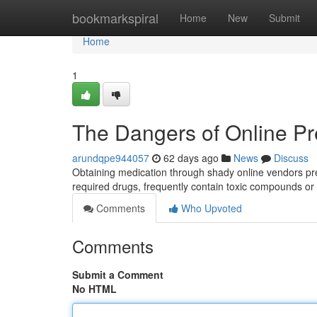
Home
bookmarkspiral
Home
New
Submit
Home
1
The Dangers of Online Pr
arundqpe944057
62 days ago
News
Discuss
Obtaining medication through shady online vendors prese
required drugs, frequently contain toxic compounds or
Comments
Who Upvoted
Comments
Submit a Comment
No HTML