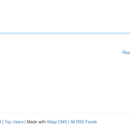
Rep
d
|
Top Users
| Made with
Kliqqi CMS
|
All RSS Feeds