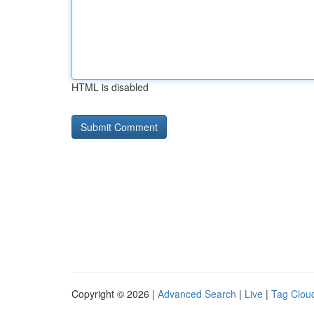
HTML is disabled
Copyright © 2026 |
Advanced Search
|
Live
|
Tag Clou