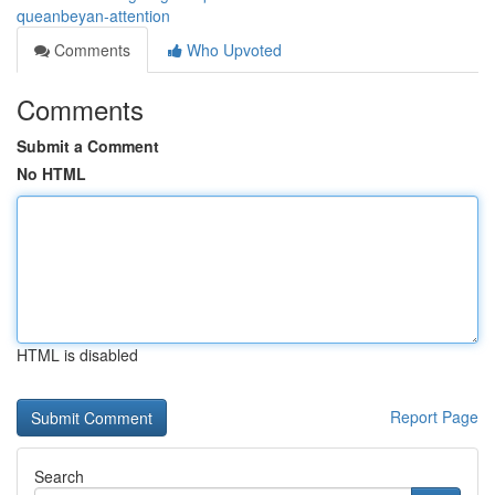
queanbeyan-attention
Comments
Who Upvoted
Comments
Submit a Comment
No HTML
HTML is disabled
Report Page
Search