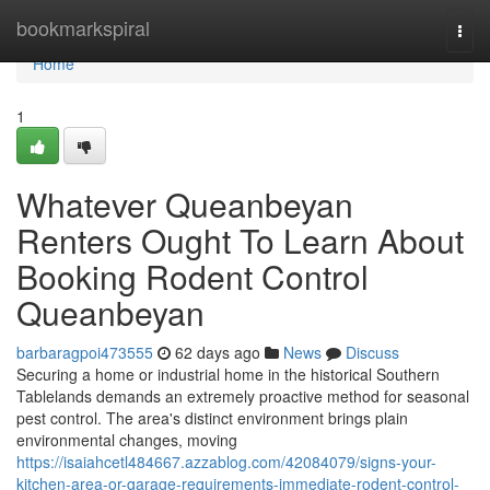
Home
bookmarkspiral
Togg
navi
Home
1
Whatever Queanbeyan
Renters Ought To Learn About
Booking Rodent Control
Queanbeyan
barbaragpoi473555
62 days ago
News
Discuss
Securing a home or industrial home in the historical Southern
Tablelands demands an extremely proactive method for seasonal
pest control. The area's distinct environment brings plain
environmental changes, moving
https://isaiahcetl484667.azzablog.com/42084079/signs-your-
kitchen-area-or-garage-requirements-immediate-rodent-control-