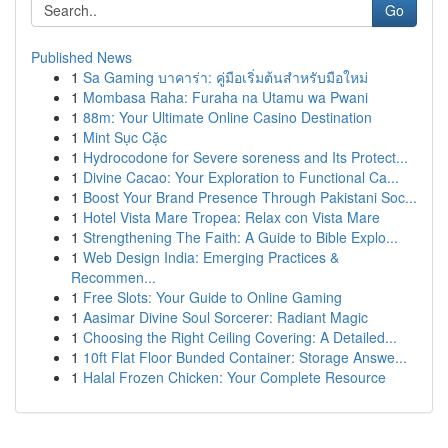
Go
Published News
1
Sa Gaming บาคาร่า: คู่มือเริ่มต้นสำหรับมือใหม่
1
Mombasa Raha: Furaha na Utamu wa Pwani
1
88m: Your Ultimate Online Casino Destination
1
Mint Sục Cặc
1
Hydrocodone for Severe soreness and Its Protect...
1
Divine Cacao: Your Exploration to Functional Ca...
1
Boost Your Brand Presence Through Pakistani Soc...
1
Hotel Vista Mare Tropea: Relax con Vista Mare
1
Strengthening The Faith: A Guide to Bible Explo...
1
Web Design India: Emerging Practices &
Recommen...
1
Free Slots: Your Guide to Online Gaming
1
Aasimar Divine Soul Sorcerer: Radiant Magic
1
Choosing the Right Ceiling Covering: A Detailed...
1
10ft Flat Floor Bunded Container: Storage Answe...
1
Halal Frozen Chicken: Your Complete Resource