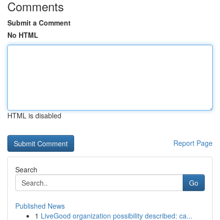
Comments
Submit a Comment
No HTML
HTML is disabled
Report Page
Search
Go
Published News
1
LiveGood organization possibility described: ca...