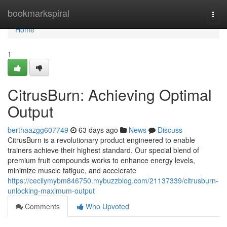
Home
bookmarkspiral
Togg
navi
Home
1
CitrusBurn: Achieving Optimal
Output
berthaazgg607749
63 days ago
News
Discuss
CitrusBurn is a revolutionary product engineered to enable
trainers achieve their highest standard. Our special blend of
premium fruit compounds works to enhance energy levels,
minimize muscle fatigue, and accelerate
https://cecilymybm846750.mybuzzblog.com/21137339/citrusburn-
unlocking-maximum-output
Comments
Who Upvoted