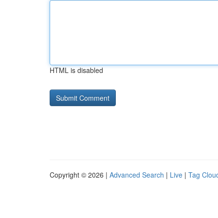
HTML is disabled
Copyright © 2026 |
Advanced Search
|
Live
|
Tag Clou