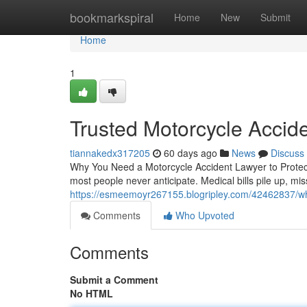
Home
bookmarkspiral
Home
New
Submit
Home
1
Trusted Motorcycle Accid
tiannakedx317205
60 days ago
News
Discuss
Why You Need a Motorcycle Accident Lawyer to Protect 
most people never anticipate. Medical bills pile up, m
https://esmeemoyr267155.blogripley.com/42462837/wha
Comments
Who Upvoted
Comments
Submit a Comment
No HTML