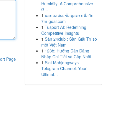
Humidity: A Comprehensive
G...
1
ผลบอลสด: ข้อมูลครบมือกับ
7m-goal.com
1
Tusport AI: Redefining
Competitive Insights
1
Sàn 24club : Sàn Giải Trí số
một Việt Nam
1
123b: Hướng Dẫn Đăng
Nhập Chi Tiết và Cập Nhật
ort Page
1
Slot Mahjongways
Telegram Channel: Your
Ultimat...