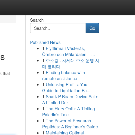
Search
Go
Published News
1
Flyttfirma i Västerås,
rs
Örebro och Mälardalen – ...
1
주소킹 : 차세대 주소 운영 시
대 열리다
1
Finding balance with
s that
remote assistance
1
Unlocking Profits: Your
Guide to Liquidation Pa...
1
Shark P Beam Device Sale:
A Limited Dur...
1
The Fiery Oath: A Tiefling
Paladin's Tale
1
The Power of Research
Peptides: A Beginner's Guide
1
Maintaining Optimal