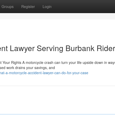
Groups
Register
Login
ent Lawyer Serving Burbank Ride
Your Rights A motorcycle crash can turn your life upside down in way
issed work drains your savings, and
t-a-motorcycle-accident-lawyer-can-do-for-your-case