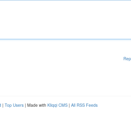
Rep
d
|
Top Users
| Made with
Kliqqi CMS
|
All RSS Feeds