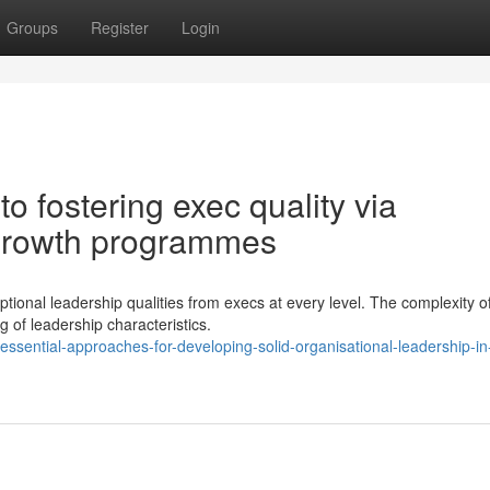
Groups
Register
Login
 fostering exec quality via
growth programmes
ional leadership qualities from execs at every level. The complexity o
of leadership characteristics.
ssential-approaches-for-developing-solid-organisational-leadership-in