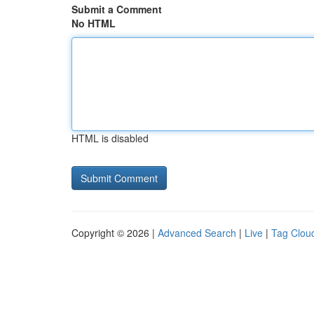
Submit a Comment
No HTML
HTML is disabled
Copyright © 2026 |
Advanced Search
|
Live
|
Tag Clou