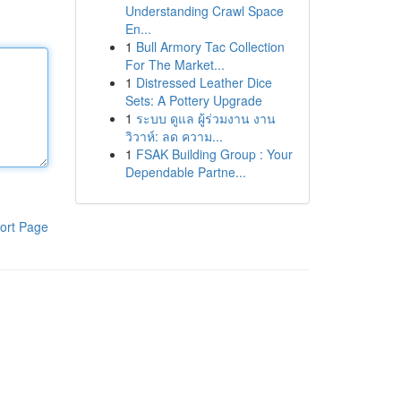
Understanding Crawl Space
En...
1
Bull Armory Tac Collection
For The Market...
1
Distressed Leather Dice
Sets: A Pottery Upgrade
1
ระบบ ดูแล ผู้ร่วมงาน งาน
วิวาห์: ลด ความ...
1
FSAK Building Group : Your
Dependable Partne...
ort Page