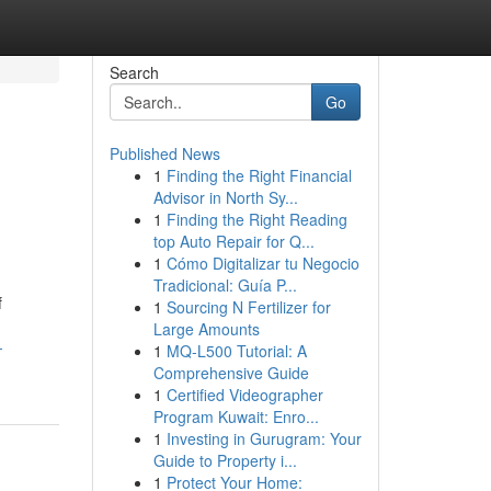
Search
Go
Published News
1
Finding the Right Financial
Advisor in North Sy...
1
Finding the Right Reading
top Auto Repair for Q...
1
Cómo Digitalizar tu Negocio
Tradicional: Guía P...
f
1
Sourcing N Fertilizer for
Large Amounts
-
1
MQ-L500 Tutorial: A
Comprehensive Guide
1
Certified Videographer
Program Kuwait: Enro...
1
Investing in Gurugram: Your
Guide to Property i...
1
Protect Your Home: