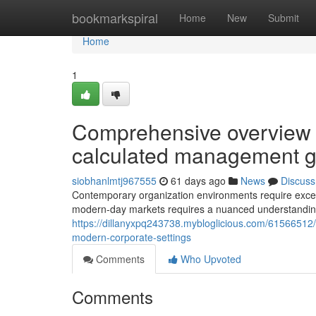
Home
bookmarkspiral
Home
New
Submit
Home
1
Comprehensive overview to
calculated management 
siobhanlmtj967555
61 days ago
News
Discuss
Contemporary organization environments require except
modern-day markets requires a nuanced understanding 
https://dillanyxpq243738.mybloglicious.com/61566512/e
modern-corporate-settings
Comments
Who Upvoted
Comments