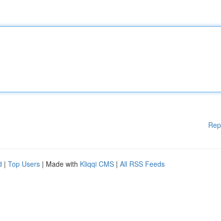
Rep
d
|
Top Users
| Made with
Kliqqi CMS
|
All RSS Feeds