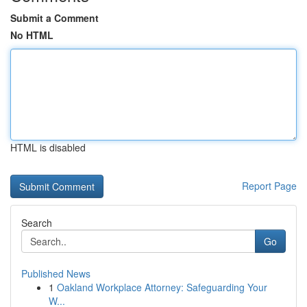
Submit a Comment
No HTML
HTML is disabled
Report Page
Search
Go
Published News
1
Oakland Workplace Attorney: Safeguarding Your
W...