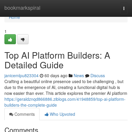
Home
bookmarkspiral
Togg
navi
Home
1
Top AI Platform Builders: A
Detailed Guide
janicemlpu823304
60 days ago
News
Discuss
Crafting a beautiful online presence used to be challenging , but
due to the emergence of AI, creating a functional digital hub is
now easier than ever. This article explores the premier AI platform
https://geraldznqd866886.ziblogs.com/41948859/top-ai-platform-
builders-the-complete-guide
Comments
Who Upvoted
Comments