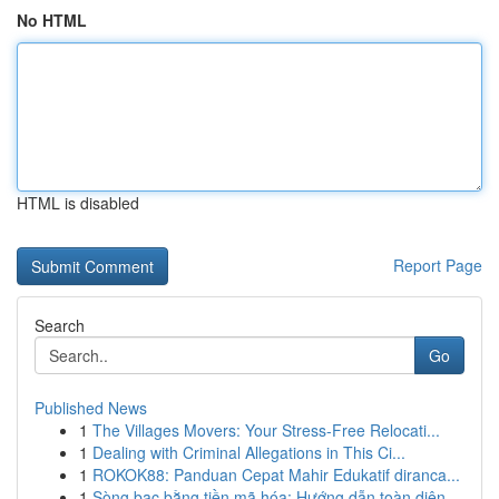
No HTML
HTML is disabled
Report Page
Search
Go
Published News
1
The Villages Movers: Your Stress-Free Relocati...
1
Dealing with Criminal Allegations in This Ci...
1
ROKOK88: Panduan Cepat Mahir Edukatif diranca...
1
Sòng bạc bằng tiền mã hóa: Hướng dẫn toàn diện