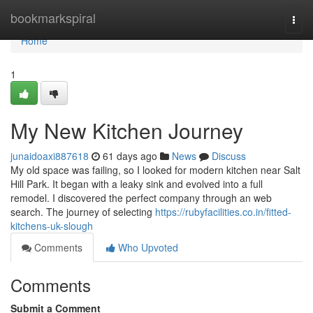
Home
bookmarkspiral
Togg
navi
Home
1
My New Kitchen Journey
junaidoaxi887618
61 days ago
News
Discuss
My old space was failing, so I looked for modern kitchen near Salt
Hill Park. It began with a leaky sink and evolved into a full
remodel. I discovered the perfect company through an web
search. The journey of selecting
https://rubyfacilities.co.in/fitted-
kitchens-uk-slough
Comments
Who Upvoted
Comments
Submit a Comment