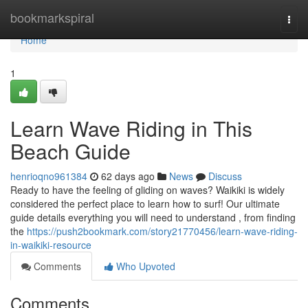
Home
bookmarkspiral
Togg
navi
Home
1
Learn Wave Riding in This
Beach Guide
henrioqno961384
62 days ago
News
Discuss
Ready to have the feeling of gliding on waves? Waikiki is widely
considered the perfect place to learn how to surf! Our ultimate
guide details everything you will need to understand , from finding
the
https://push2bookmark.com/story21770456/learn-wave-riding-
in-waikiki-resource
Comments
Who Upvoted
Comments