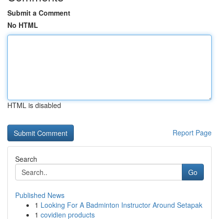
Submit a Comment
No HTML
HTML is disabled
Report Page
Search
Go
Published News
1
Looking For A Badminton Instructor Around Setapak
1
covidien products