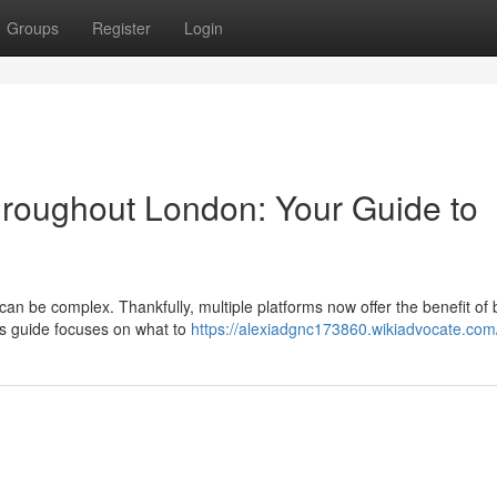
Groups
Register
Login
Throughout London: Your Guide to
can be complex. Thankfully, multiple platforms now offer the benefit of
his guide focuses on what to
https://alexiadgnc173860.wikiadvocate.com