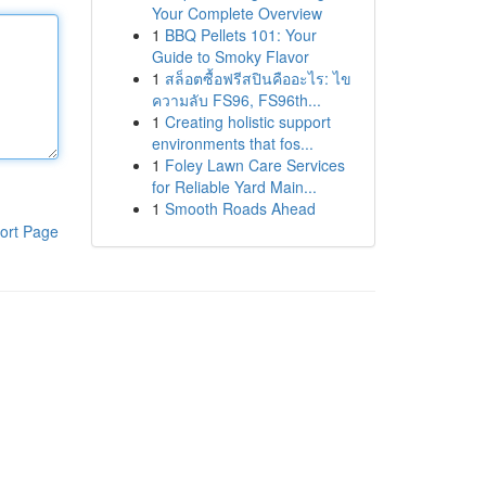
Your Complete Overview
1
BBQ Pellets 101: Your
Guide to Smoky Flavor
1
สล็อตซื้อฟรีสปินคืออะไร: ไข
ความลับ FS96, FS96th...
1
Creating holistic support
environments that fos...
1
Foley Lawn Care Services
for Reliable Yard Main...
1
Smooth Roads Ahead
ort Page