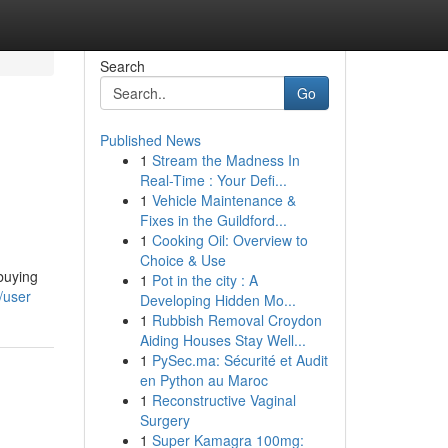
Search
Go
Published News
1
Stream the Madness In
Real-Time : Your Defi...
1
Vehicle Maintenance &
Fixes in the Guildford...
1
Cooking Oil: Overview to
Choice & Use
 buying
1
Pot in the city : A
/user
Developing Hidden Mo...
1
Rubbish Removal Croydon
Aiding Houses Stay Well...
1
PySec.ma: Sécurité et Audit
en Python au Maroc
1
Reconstructive Vaginal
Surgery
1
Super Kamagra 100mg: