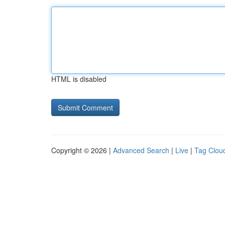
HTML is disabled
Copyright © 2026 |
Advanced Search
|
Live
|
Tag Clou