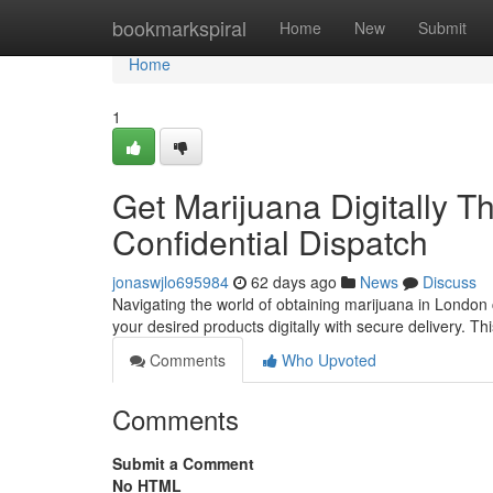
Home
bookmarkspiral
Home
New
Submit
Home
1
Get Marijuana Digitally 
Confidential Dispatch
jonaswjlo695984
62 days ago
News
Discuss
Navigating the world of obtaining marijuana in London 
your desired products digitally with secure delivery. T
Comments
Who Upvoted
Comments
Submit a Comment
No HTML