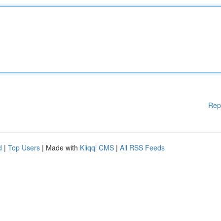
Rep
d
|
Top Users
| Made with
Kliqqi CMS
|
All RSS Feeds