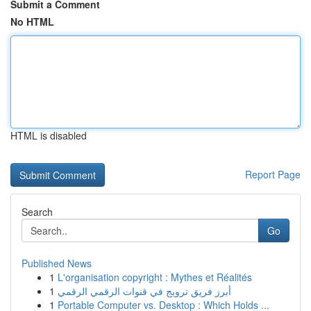
Submit a Comment
No HTML
HTML is disabled
Report Page
Search
Go
Published News
1
L'organisation copyright : Mythes et Réalités
1
أبرز فريق ترويج في قنوات الرقمي الرقمي
1
Portable Computer vs. Desktop : Which Holds ...