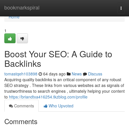
Home
bookmarkspiral
Togg
navi
Home
1
Boost Your SEO: A Guide to
Backlinks
tomastqeh103898
64 days ago
News
Discuss
Acquiring quality backlinks is an critical component of any robust
SEO strategy . These links from various websites act as signals of
trustworthiness to search engines , ultimately helping your content
to
https://briandtxa416254.tkzblog.com/profile
Comments
Who Upvoted
Comments