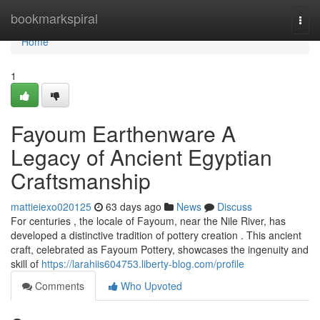
Home
bookmarkspiral
Togg
navi
Home
1
Fayoum Earthenware A
Legacy of Ancient Egyptian
Craftsmanship
mattieiexo020125
63 days ago
News
Discuss
For centuries , the locale of Fayoum, near the Nile River, has
developed a distinctive tradition of pottery creation . This ancient
craft, celebrated as Fayoum Pottery, showcases the ingenuity and
skill of
https://larahiis604753.liberty-blog.com/profile
Comments
Who Upvoted