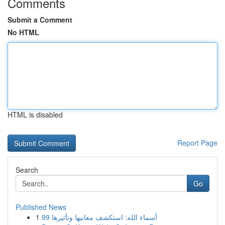
Comments
Submit a Comment
No HTML
HTML is disabled
Report Page
Search
Go
Published News
1
99 أسماء الله: استكشف معانيها وتأثيرها