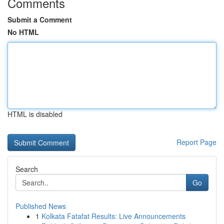
Comments
Submit a Comment
No HTML
HTML is disabled
Report Page
Search
Go
Published News
1
Kolkata Fatafat Results: Live Announcements