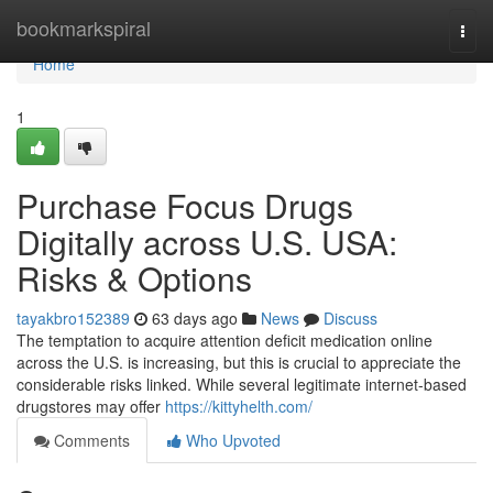
Home
bookmarkspiral
Togg
navi
Home
1
Purchase Focus Drugs
Digitally across U.S. USA:
Risks & Options
tayakbro152389
63 days ago
News
Discuss
The temptation to acquire attention deficit medication online
across the U.S. is increasing, but this is crucial to appreciate the
considerable risks linked. While several legitimate internet-based
drugstores may offer
https://kittyhelth.com/
Comments
Who Upvoted