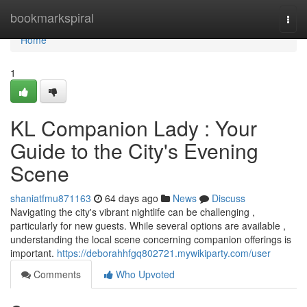
Home
bookmarkspiral
Togg
navi
Home
1
KL Companion Lady : Your
Guide to the City's Evening
Scene
shaniatfmu871163
64 days ago
News
Discuss
Navigating the city's vibrant nightlife can be challenging ,
particularly for new guests. While several options are available ,
understanding the local scene concerning companion offerings is
important.
https://deborahhfgq802721.mywikiparty.com/user
Comments
Who Upvoted