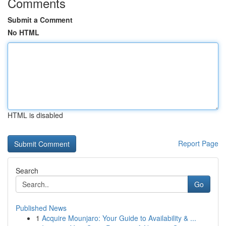
Comments
Submit a Comment
No HTML
HTML is disabled
Report Page
Search
Go
Published News
1
Acquire Mounjaro: Your Guide to Availability & ...