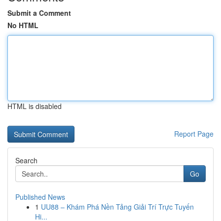
Submit a Comment
No HTML
HTML is disabled
Report Page
Search
Go
Published News
1
UU88 – Khám Phá Nền Tảng Giải Trí Trực Tuyến
Hi...