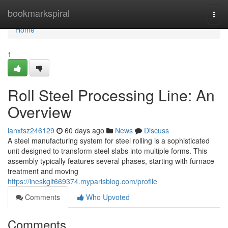
Home
bookmarkspiral
Togg
navi
Home
1
Roll Steel Processing Line: An
Overview
ianxtsz246129
60 days ago
News
Discuss
A steel manufacturing system for steel rolling is a sophisticated
unit designed to transform steel slabs into multiple forms. This
assembly typically features several phases, starting with furnace
treatment and moving
https://ineskglt669374.myparisblog.com/profile
Comments
Who Upvoted
Comments