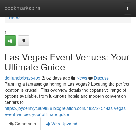
Home
bookmarkspiral
Togg
navi
Home
1
Las Vegas Event Venues: Your
Ultimate Guide
delilahobrb425495
62 days ago
News
Discuss
Planning a fantastic gathering in Las Vegas? Locating the perfect
location is crucial ! This overview details the expansive range of
options available, from luxurious hotels and modern convention
centers to
https://joycemvyc669886.blogrelation.com/48272454/las-vegas-
event-venues-your-ultimate-guide
Comments
Who Upvoted