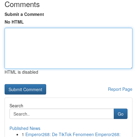
Comments
Submit a Comment
No HTML
HTML is disabled
Report Page
Search
Go
Published News
1
Emperor268: De TikTok Fenomeen Emperor268: