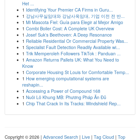
Het ...
1
Identifying Your Premier CA Firms in Guru...
1
강남사무실임대와 강남사옥임대, 기업 이전 전 반...
1
Mi Mascota Fiel: Guía para Elegir al Mejor Amigo
1
Combi Boiler Cost: A Complete UK Overview
1
Josef Suk's Beethoven: A Deep Resonance
1
Reliable Residential Or Commercial Property Was...
1
Specialist Fault Detection Readily Available wi...
1
Trik Memperoleh Followers TikTok : Panduan ...
1
Amazon Returns Pallets UK: What You Need to
Know
1
Corporate Housing St Louis for Comfortable Temp...
1
How emerging computational systems are
reshapin...
1
Accessing a Power of Compound 168
1
Nuôi Lô Khung MB: Phương Pháp Ăn Đủ
1
Chip That Crack In Its Tracks: Windshield Rep...
Copyright © 2026 |
Advanced Search
|
Live
|
Tag Cloud
|
Top