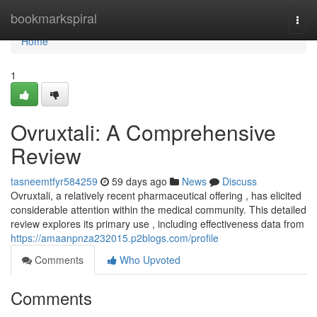
Home
bookmarkspiral
Togg
navi
Home
1
Ovruxtali: A Comprehensive
Review
tasneemtfyr584259
59 days ago
News
Discuss
Ovruxtali, a relatively recent pharmaceutical offering , has elicited
considerable attention within the medical community. This detailed
review explores its primary use , including effectiveness data from
https://amaanpnza232015.p2blogs.com/profile
Comments
Who Upvoted
Comments