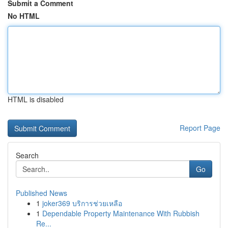
Submit a Comment
No HTML
HTML is disabled
Report Page
Search
Go
Published News
1
joker369 บริการช่วยเหลือ
1
Dependable Property Maintenance With Rubbish
Re...