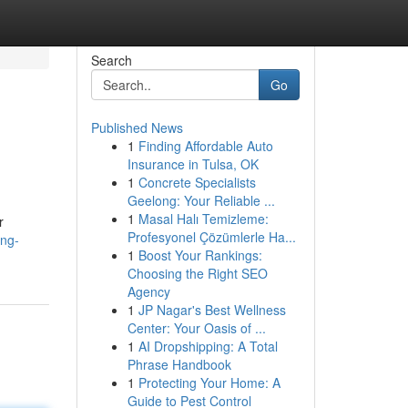
Search
Go
Published News
1
Finding Affordable Auto
Insurance in Tulsa, OK
1
Concrete Specialists
Geelong: Your Reliable ...
1
Masal Halı Temizleme:
r
Profesyonel Çözümlerle Ha...
ing-
1
Boost Your Rankings:
Choosing the Right SEO
Agency
1
JP Nagar's Best Wellness
Center: Your Oasis of ...
1
AI Dropshipping: A Total
Phrase Handbook
1
Protecting Your Home: A
Guide to Pest Control