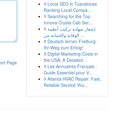
1
Local SEO in Tuscaloosa
Ranking Local Compa...
1
Searching for the Top
Innova Crysta Cab Ser...
1
إشعار شهادة تركيب أنظمة
الوقاية والحماية من ...
1
Deutsch lernen Freiburg:
Ihr Weg zum Erfolg!
1
Digital Marketing Costs in
the USA: A Detailed...
ort Page
1
Les Annuaires Français :
Guide Essentiel pour V...
1
Atlanta HVAC Repair: Fast,
Reliable Service You...