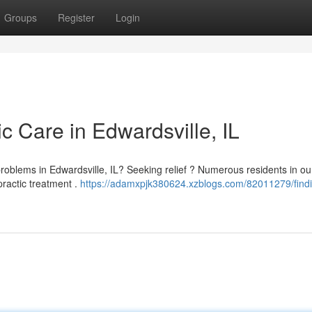
Groups
Register
Login
ic Care in Edwardsville, IL
l problems in Edwardsville, IL? Seeking relief ? Numerous residents in ou
ractic treatment .
https://adamxpjk380624.xzblogs.com/82011279/find