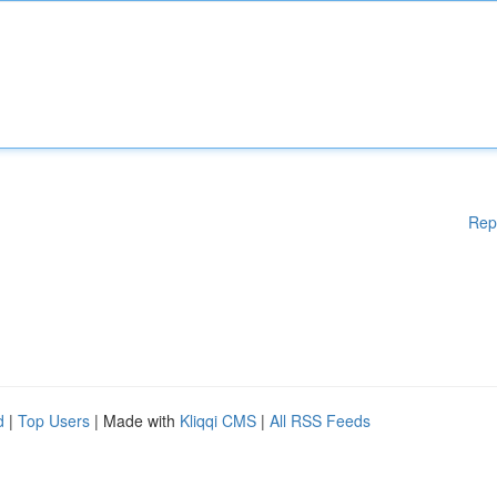
Rep
d
|
Top Users
| Made with
Kliqqi CMS
|
All RSS Feeds