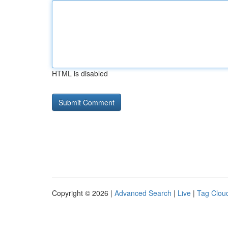
HTML is disabled
Copyright © 2026 |
Advanced Search
|
Live
|
Tag Clou