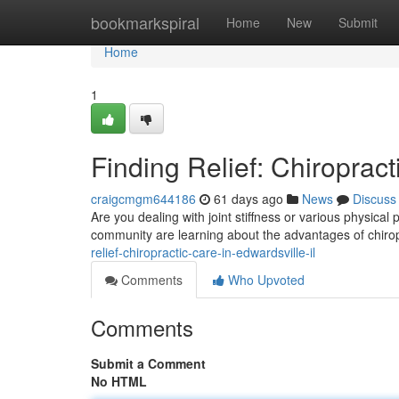
Home
bookmarkspiral
Home
New
Submit
Home
1
Finding Relief: Chiropract
craigcmgm644186
61 days ago
News
Discuss
Are you dealing with joint stiffness or various physica
community are learning about the advantages of chirop
relief-chiropractic-care-in-edwardsville-il
Comments
Who Upvoted
Comments
Submit a Comment
No HTML