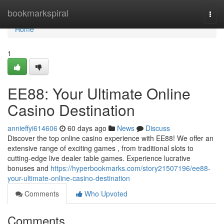
Home
bookmarkspiral
Togg
navi
Home
1
EE88: Your Ultimate Online
Casino Destination
annieffyi614606
60 days ago
News
Discuss
Discover the top online casino experience with EE88! We offer an
extensive range of exciting games , from traditional slots to
cutting-edge live dealer table games. Experience lucrative
bonuses and
https://hyperbookmarks.com/story21507196/ee88-
your-ultimate-online-casino-destination
Comments
Who Upvoted
Comments