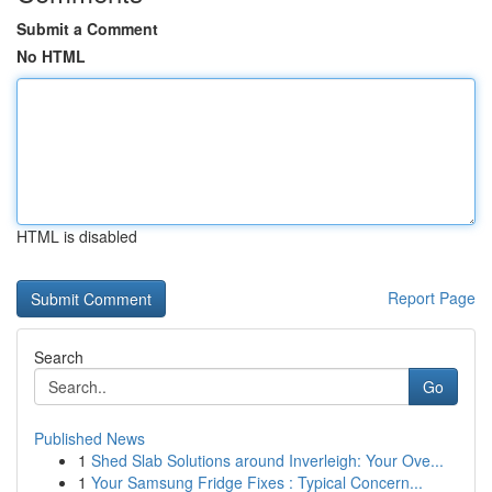
Submit a Comment
No HTML
HTML is disabled
Report Page
Search
Go
Published News
1
Shed Slab Solutions around Inverleigh: Your Ove...
1
Your Samsung Fridge Fixes : Typical Concern...