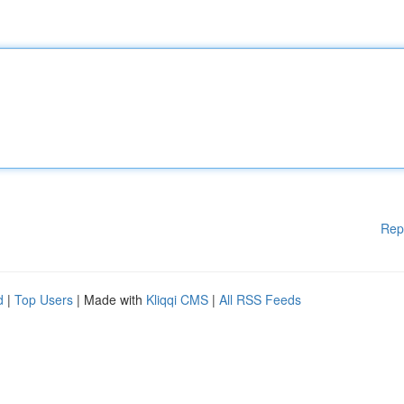
Rep
d
|
Top Users
| Made with
Kliqqi CMS
|
All RSS Feeds