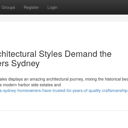
Groups
Register
Login
hitectural Styles Demand the
fers Sydney
s displays an amazing architectural journey, mixing the historical bea
tra modern harbor side estates and
-sydney-homeowners-have-trusted-for-years-of-quality-craftsmanship