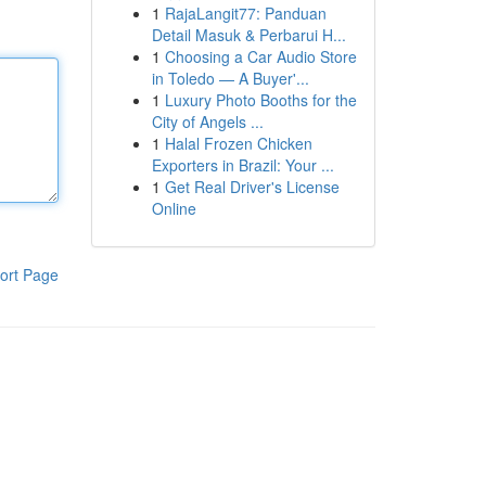
1
RajaLangit77: Panduan
Detail Masuk & Perbarui H...
1
Choosing a Car Audio Store
in Toledo — A Buyer'...
1
Luxury Photo Booths for the
City of Angels ...
1
Halal Frozen Chicken
Exporters in Brazil: Your ...
1
Get Real Driver's License
Online
ort Page