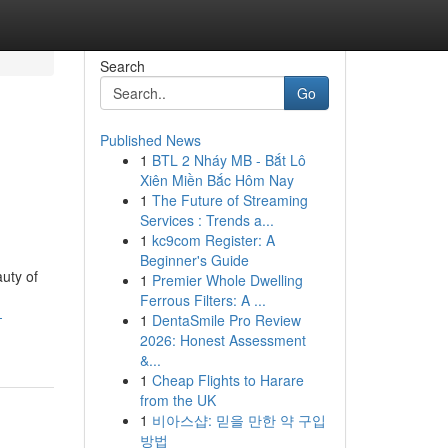
Search
Go
Published News
1
BTL 2 Nháy MB - Bắt Lô
Xiên Miền Bắc Hôm Nay
1
The Future of Streaming
Services : Trends a...
1
kc9com Register: A
Beginner's Guide
uty of
1
Premier Whole Dwelling
Ferrous Filters: A ...
-
1
DentaSmile Pro Review
2026: Honest Assessment
&...
1
Cheap Flights to Harare
from the UK
1
비아스샵: 믿을 만한 약 구입
방법