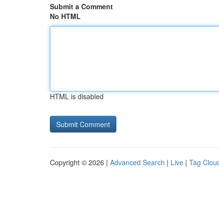
Submit a Comment
No HTML
HTML is disabled
Copyright © 2026 |
Advanced Search
|
Live
|
Tag Clou