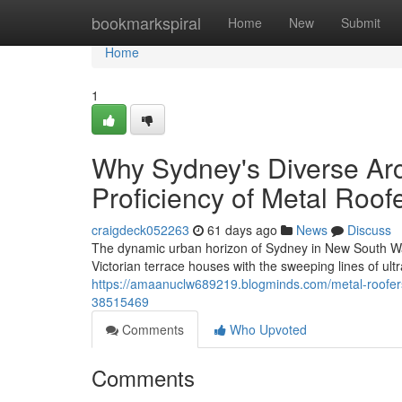
Home
bookmarkspiral
Home
New
Submit
Home
1
Why Sydney's Diverse Arc
Proficiency of Metal Roo
craigdeck052263
61 days ago
News
Discuss
The dynamic urban horizon of Sydney in New South Wale
Victorian terrace houses with the sweeping lines of ul
https://amaanuclw689219.blogminds.com/metal-roofers
38515469
Comments
Who Upvoted
Comments