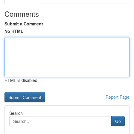
Comments
Submit a Comment
No HTML
HTML is disabled
Report Page
Search
Go