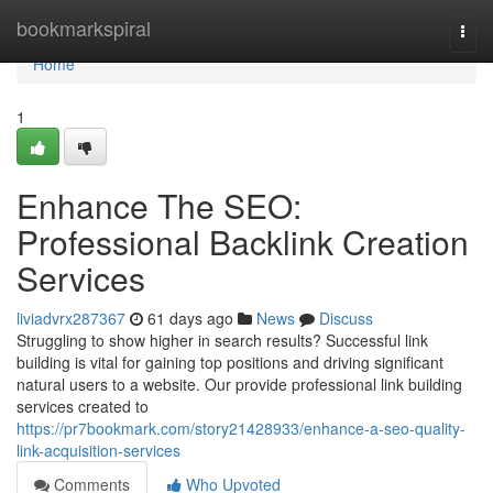
Home
bookmarkspiral
Togg
navi
Home
1
Enhance The SEO:
Professional Backlink Creation
Services
liviadvrx287367
61 days ago
News
Discuss
Struggling to show higher in search results? Successful link
building is vital for gaining top positions and driving significant
natural users to a website. Our provide professional link building
services created to
https://pr7bookmark.com/story21428933/enhance-a-seo-quality-
link-acquisition-services
Comments
Who Upvoted