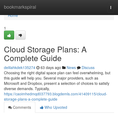
Home
bookmarkspiral
Togg
navi
Home
1
Cloud Storage Plans: A
Complete Guide
delilahkdek135274
63 days ago
News
Discuss
Choosing the right digital space plan can feel overwhelming, but
this guide will help you. Several major providers, such as
Microsoft and Dropbox, present a selection of choices to satisfy
diverse demands. Typically,
https://caoimhedmqd037793.blogdemls.com/41409115/cloud-
storage-plans-a-complete-guide
Comments
Who Upvoted