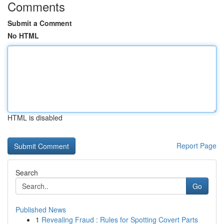
Comments
Submit a Comment
No HTML
HTML is disabled
Report Page
Search
Go
Published News
1
Revealing Fraud : Rules for Spotting Covert Parts