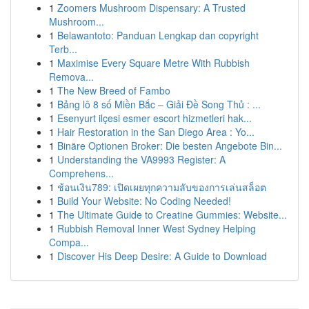
1
Zoomers Mushroom Dispensary: A Trusted
Mushroom...
1
Belawantoto: Panduan Lengkap dan copyright
Terb...
1
Maximise Every Square Metre With Rubbish
Remova...
1
The New Breed of Fambo
1
Bảng lô 8 số Miền Bắc – Giải Đề Song Thủ : ...
1
Esenyurt ilçesi esmer escort hizmetleri hak...
1
Hair Restoration in the San Diego Area : Yo...
1
Binäre Optionen Broker: Die besten Angebote Bin...
1
Understanding the VA9993 Register: A
Comprehens...
1
ช้อนเงิน789: เปิดเผยทุกความลับของการเล่นสล็อต
1
Build Your Website: No Coding Needed!
1
The Ultimate Guide to Creatine Gummies: Website...
1
Rubbish Removal Inner West Sydney Helping
Compa...
1
Discover His Deep Desire: A Guide to Download