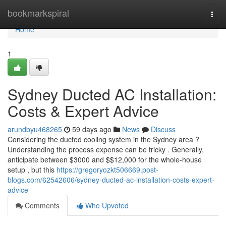
Home
bookmarkspiral
Togg
navi
Home
1
Sydney Ducted AC Installation:
Costs & Expert Advice
arundbyu468265
59 days ago
News
Discuss
Considering the ducted cooling system in the Sydney area ?
Understanding the process expense can be tricky . Generally,
anticipate between $3000 and $$12,000 for the whole-house
setup , but this
https://gregoryozkt506669.post-
blogs.com/62542606/sydney-ducted-ac-installation-costs-expert-
advice
Comments
Who Upvoted