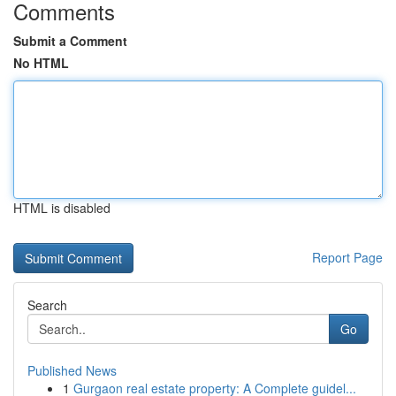
Comments
Submit a Comment
No HTML
HTML is disabled
Report Page
Search
Go
Published News
1
Gurgaon real estate property: A Complete guidel...