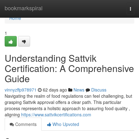
Home
bookmarkspiral
Togg
navi
Home
1
Understanding Sattvik
Certification: A Comprehensive
Guide
vinnyzffp978971
62 days ago
News
Discuss
Navigating the realm of food regulations can feel challenging, but
grasping Sattvik approval offers a clear path. This particular
process represents a holistic approach to assuring food quality ,
aligning
https://www.sattvikcertifications.com
Comments
Who Upvoted