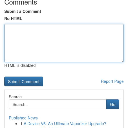
Comments
Submit a Comment
No HTML
HTML is disabled
Report Page
Search
Go
Published News
1
A Device V6: An Ultimate Vaporizer Upgrade?