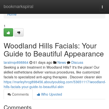
Home
bookmarkspiral
Togg
navi
Home
1
Woodland Hills Facials: Your
Guide to Beautiful Appearance
laralmqv898864
61 days ago
News
Discuss
Seeking a skin treatment in Woodland Hills? It's the place! Our
skilled estheticians deliver various procedures, like customized
facials to specialized anti-aging therapies . Discover clearer skin
https://marleyhrcg898456.aboutyoublog.com/53651117/woodland-
hills-facials-your-guide-to-beautiful-skin
Comments
Who Upvoted
Comments