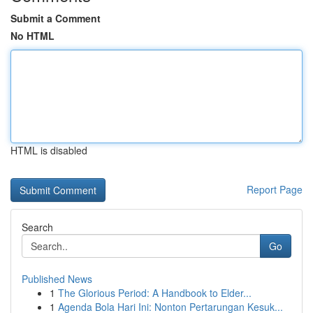
Submit a Comment
No HTML
HTML is disabled
Report Page
Search
Go
Published News
1
The Glorious Period: A Handbook to Elder...
1
Agenda Bola Hari Ini: Nonton Pertarungan Kesuk...