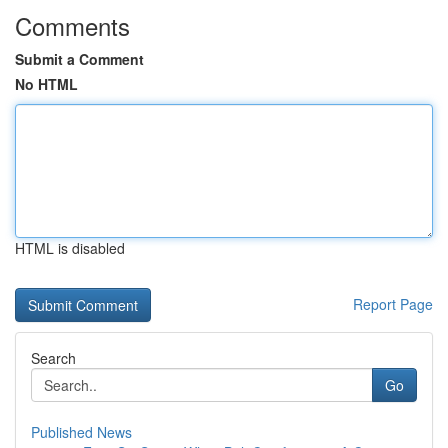
Comments
Submit a Comment
No HTML
HTML is disabled
Report Page
Search
Go
Published News