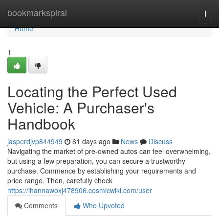
Home
bookmarkspiral
Togg
navi
Home
1
Locating the Perfect Used
Vehicle: A Purchaser's
Handbook
jasperdjvp844949
61 days ago
News
Discuss
Navigating the market of pre-owned autos can feel overwhelming,
but using a few preparation, you can secure a trustworthy
purchase. Commence by establishing your requirements and
price range. Then, carefully check
https://ihannawoxj478906.cosmicwiki.com/user
Comments
Who Upvoted