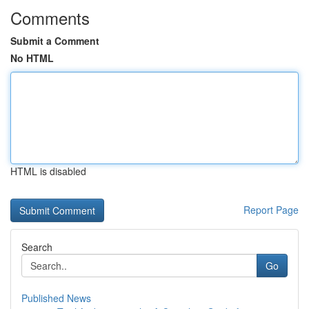
Comments
Submit a Comment
No HTML
HTML is disabled
Report Page
Search
Go
Published News