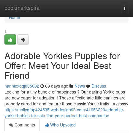
Home
bookmarkspiral
Togg
navi
Home
1
Adorable Yorkies Puppies for
Offer: Meet Your Ideal Best
Friend
nanniexoqj035602
60 days ago
News
Discuss
Looking for a tiny bundle of happiness ? Our darling Yorkie pups
are now eager for adoption ! These affectionate little canines are
properly cared for and feature those classic Yorkie traits : a glossy
https://mollygfbp424535.webdesign96.com/41656223/adorable-
yorkie-babies-for-sale-find-your-perfect-best-companion
Comments
Who Upvoted