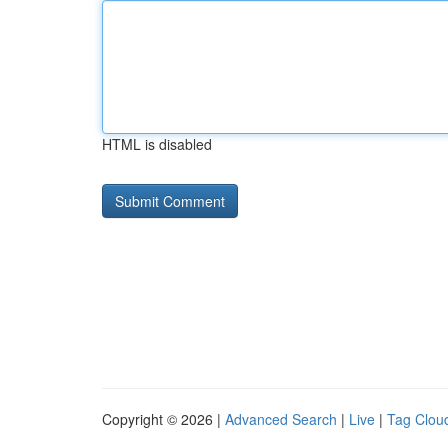
HTML is disabled
Copyright © 2026 |
Advanced Search
|
Live
|
Tag Clou