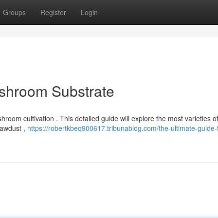
Groups
Register
Login
ushroom Substrate
hroom cultivation . This detailed guide will explore the most varieties o
sawdust ,
https://robertkbeq900617.tribunablog.com/the-ultimate-guide-