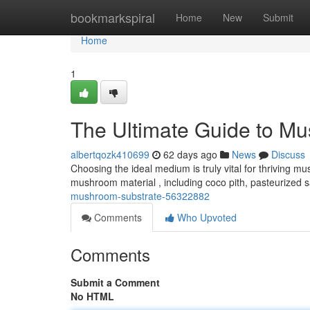
Home
bookmarkspiral
Home
New
Submit
Home
1
The Ultimate Guide to M
albertqozk410699
62 days ago
News
Discuss
Choosing the ideal medium is truly vital for thriving mus
mushroom material , including coco pith, pasteurized 
mushroom-substrate-56322882
Comments
Who Upvoted
Comments
Submit a Comment
No HTML