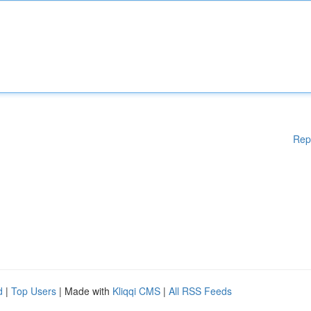
Rep
d
|
Top Users
| Made with
Kliqqi CMS
|
All RSS Feeds