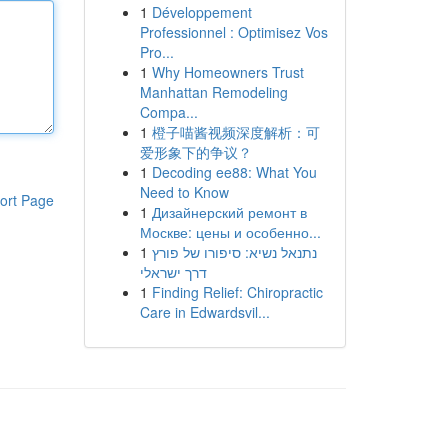
1
Développement
Professionnel : Optimisez Vos
Pro...
1
Why Homeowners Trust
Manhattan Remodeling
Compa...
1
橙子喵酱视频深度解析：可
爱形象下的争议？
1
Decoding ee88: What You
Need to Know
ort Page
1
Дизайнерский ремонт в
Москве: цены и особенно...
1
נתנאל נשיא: סיפורו של פורץ
דרך ישראלי
1
Finding Relief: Chiropractic
Care in Edwardsvil...