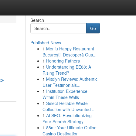
Search
Go
Published News
1
Meniu Happy Restaurant
București: Descoperă Gus...
1
Honoring Fathers
1
Understanding EE88: A
Rising Trend?
f
1
Mitolyn Reviews: Authentic
to-
User Testimonials...
1
Institution Experience:
Within These Walls
1
Select Reliable Waste
Collection with Unwanted ...
1
AI SEO: Revolutionizing
Your Search Strategy
1
88m: Your Ultimate Online
Casino Destination