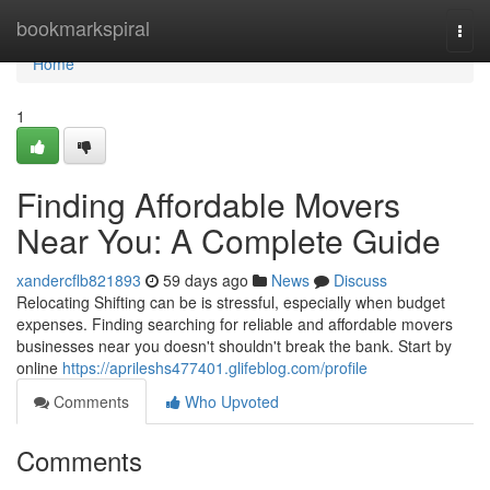
Home
bookmarkspiral
Togg
navi
Home
1
Finding Affordable Movers
Near You: A Complete Guide
xandercflb821893
59 days ago
News
Discuss
Relocating Shifting can be is stressful, especially when budget
expenses. Finding searching for reliable and affordable movers
businesses near you doesn't shouldn't break the bank. Start by
online
https://aprileshs477401.glifeblog.com/profile
Comments
Who Upvoted
Comments