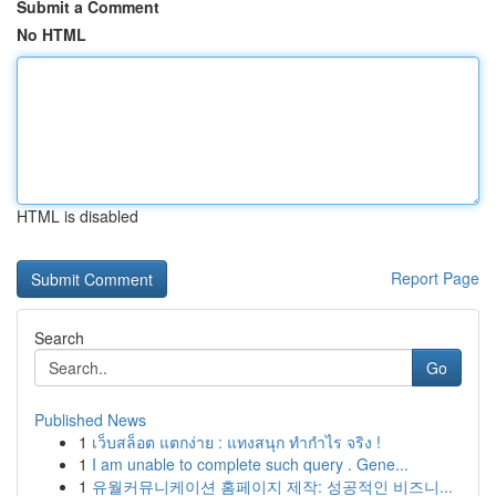
Submit a Comment
No HTML
HTML is disabled
Report Page
Search
Go
Published News
1
เว็บสล็อต แตกง่าย : แทงสนุก ทำกำไร จริง !
1
I am unable to complete such query . Gene...
1
유월커뮤니케이션 홈페이지 제작: 성공적인 비즈니...