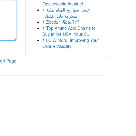
Opakowania Idealne!
1
غسل صهاريج المياه بمكة
المكرمة دليل مُفصَّل
1
Zood24 คืออะไร?
1
Top Amino Acid Chains to
Buy in the USA: Your C...
1
LC Winford: Improving Your
Online Visibility
ort Page