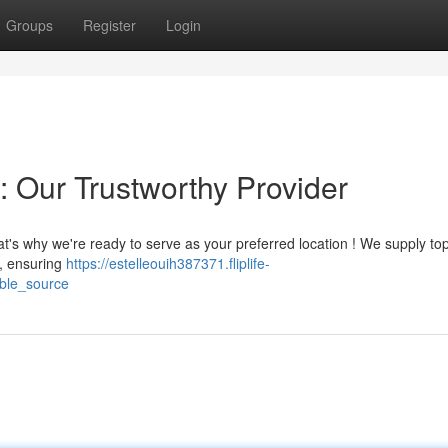
Groups
Register
Login
: Our Trustworthy Provider
t's why we're ready to serve as your preferred location ! We supply to
s, ensuring
https://estelleouih387371.fliplife-
ble_source