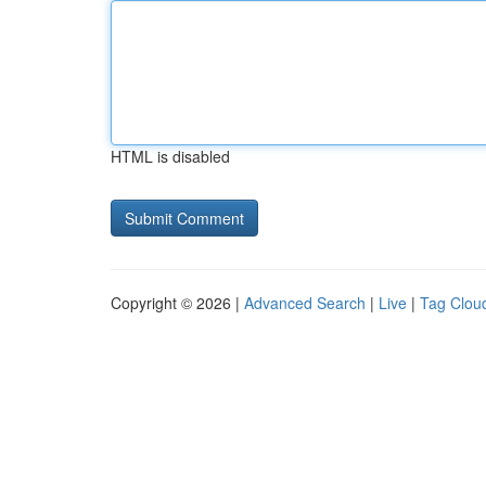
HTML is disabled
Copyright © 2026 |
Advanced Search
|
Live
|
Tag Clou