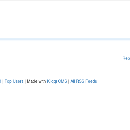
Rep
d
|
Top Users
| Made with
Kliqqi CMS
|
All RSS Feeds