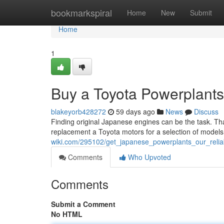
Home
bookmarkspiral
Home
New
Submit
Home
1
Buy a Toyota Powerplants
blakeyorb428272
59 days ago
News
Discuss
Finding original Japanese engines can be the task. Tha
replacement a Toyota motors for a selection of model
wiki.com/295102/get_japanese_powerplants_our_relia
Comments
Who Upvoted
Comments
Submit a Comment
No HTML