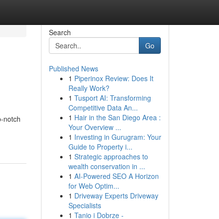
Search
Go
Published News
1
Piperinox Review: Does It
Really Work?
1
Tusport AI: Transforming
Competitive Data An...
1
Hair in the San Diego Area :
p-notch
Your Overview ...
1
Investing in Gurugram: Your
Guide to Property i...
1
Strategic approaches to
wealth conservation in ...
1
AI-Powered SEO A Horizon
for Web Optim...
1
Driveway Experts Driveway
Specialists
1
Tanio i Dobrze -