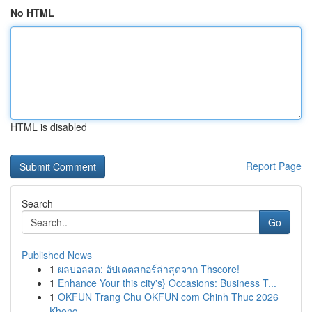
No HTML
HTML is disabled
Report Page
Search
Go
Published News
1
ผลบอลสด: อัปเดตสกอร์ล่าสุดจาก Thscore!
1
Enhance Your this city's} Occasions: Business T...
1
OKFUN Trang Chu OKFUN com Chinh Thuc 2026
Khong...