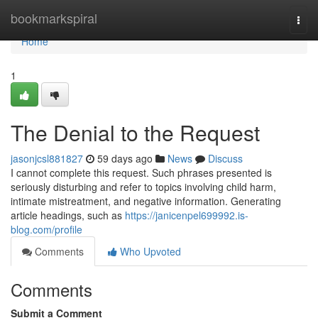
Home
bookmarkspiral
Togg
navi
Home
1
The Denial to the Request
jasonjcsl881827
59 days ago
News
Discuss
I cannot complete this request. Such phrases presented is
seriously disturbing and refer to topics involving child harm,
intimate mistreatment, and negative information. Generating
article headings, such as
https://janicenpel699992.is-
blog.com/profile
Comments
Who Upvoted
Comments
Submit a Comment