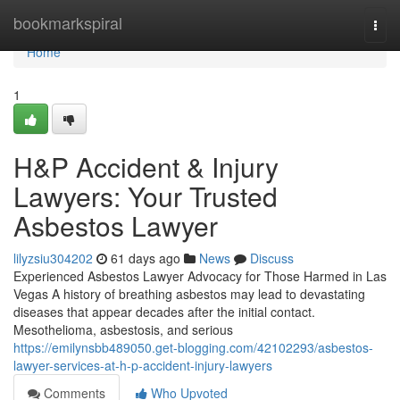
Home
bookmarkspiral
Togg
navi
Home
1
H&P Accident & Injury
Lawyers: Your Trusted
Asbestos Lawyer
lilyzsiu304202
61 days ago
News
Discuss
Experienced Asbestos Lawyer Advocacy for Those Harmed in Las
Vegas A history of breathing asbestos may lead to devastating
diseases that appear decades after the initial contact.
Mesothelioma, asbestosis, and serious
https://emilynsbb489050.get-blogging.com/42102293/asbestos-
lawyer-services-at-h-p-accident-injury-lawyers
Comments
Who Upvoted