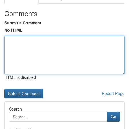
Comments
Submit a Comment
No HTML
HTML is disabled
Report Page
Search
Go