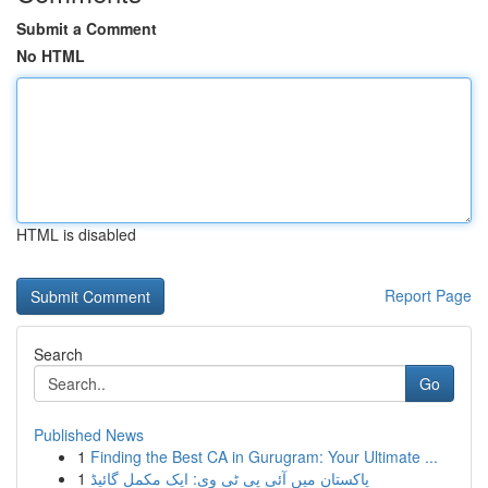
Submit a Comment
No HTML
HTML is disabled
Report Page
Search
Go
Published News
1
Finding the Best CA in Gurugram: Your Ultimate ...
1
پاکستان میں آئی پی ٹی وی: ایک مکمل گائیڈ