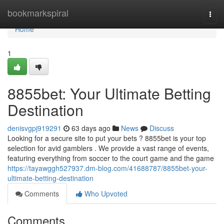
Home
bookmarkspiral
Togg
navi
Home
1
8855bet: Your Ultimate Betting
Destination
denisvgpj919291
63 days ago
News
Discuss
Looking for a secure site to put your bets ? 8855bet is your top
selection for avid gamblers . We provide a vast range of events,
featuring everything from soccer to the court game and the game
https://tayawggh527937.dm-blog.com/41688787/8855bet-your-
ultimate-betting-destination
Comments
Who Upvoted
Comments