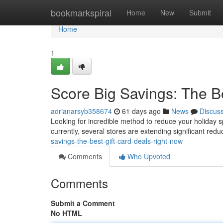
Home
bookmarkspiral
Home
New
Submit
Home
1
Score Big Savings: The B
adrianarsyb358674
61 days ago
News
Discus
Looking for incredible method to reduce your holiday s
currently, several stores are extending significant red
savings-the-best-gift-card-deals-right-now
Comments
Who Upvoted
Comments
Submit a Comment
No HTML