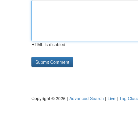
HTML is disabled
Copyright © 2026 |
Advanced Search
|
Live
|
Tag Clou