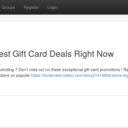
Groups
Register
Login
est Gift Card Deals Right Now
s
pending ? Don't miss out on these exceptional gift card promotions ! Ri
uctions on popular
https://bookmark-nation.com/story21413856/score-bi