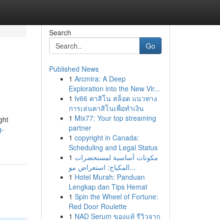
Search
Go
Published News
1
Arcmira: A Deep
Exploration into the New Vir...
1
lv66 คาสิโน สล็อต แนวทาง
การเล่นคาสิโนเพื่อทำเงิน
1
Mix77: Your top streaming
ght
partner
g-
1
copyright in Canada:
Scheduling and Legal Status
1
مكونات أساسية لمستحضرات
المكياج: استعراض مو...
1
Hotel Murah: Panduan
Lengkap dan Tips Hemat
1
Spin the Wheel of Fortune:
Red Door Roulette
1
NAD Serum ของแท้ รีวิวจาก