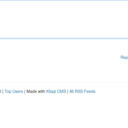
Rep
d
|
Top Users
| Made with
Kliqqi CMS
|
All RSS Feeds