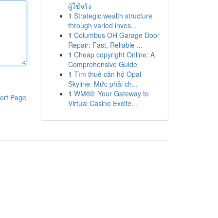
ผู้ใช้จริง
1
Strategic wealth structure
through varied inves...
1
Columbus OH Garage Door
Repair: Fast, Reliable ...
1
Cheap copyright Online: A
Comprehensive Guide
1
Tìm thuê căn hộ Opal
Skyline: Mức phải ch...
1
WM69: Your Gateway to
ort Page
Virtual Casino Excite...