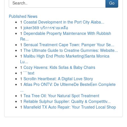
Go
Published News
1
Coastal Development in the Port City Alaba...
1
joker369 บริการช่วยเหลือ
1
Dependable Property Maintenance With Rubbish
Re...
1
Sensual Treatment Cape Town: Pamper Your Se...
1
The Ultimate Guide to Creatine Gummies: Website...
1
Malibu High End Photo Marketing|Santa Monica
Lu...
1
Cozy Havens: Kids Sofas & Baby Chairs
1
```text
1
Scrollin Heartbeat: A Digital Love Story
1
Atlas Pro ONTV: De UltiemeDe BesteEen Complete
...
1
Tea Tree Oil: Your Natural Spot Treatment
1
Reliable Sulphur Supplier: Quality & Competitiv...
1
Mansfield TX Auto Repair: Your Trusted Local Shop