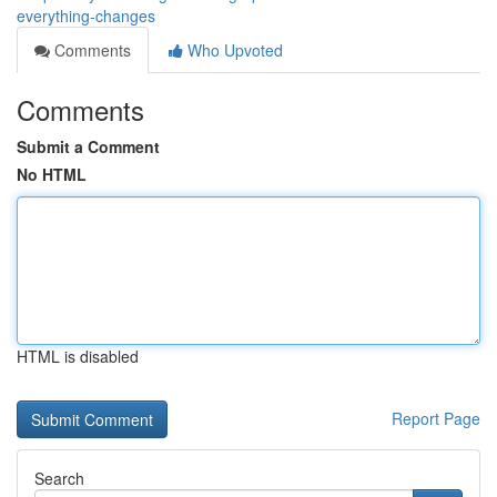
everything-changes
Comments
Who Upvoted
Comments
Submit a Comment
No HTML
HTML is disabled
Report Page
Search