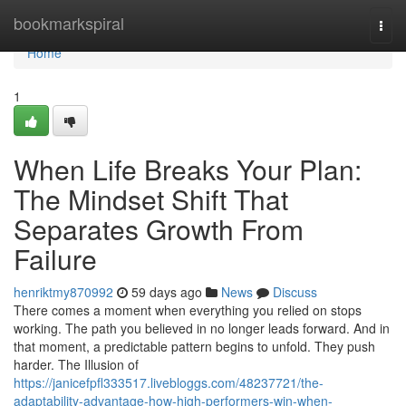
Home
bookmarkspiral
Togg
navi
Home
1
When Life Breaks Your Plan:
The Mindset Shift That
Separates Growth From
Failure
henriktmy870992
59 days ago
News
Discuss
There comes a moment when everything you relied on stops
working. The path you believed in no longer leads forward. And in
that moment, a predictable pattern begins to unfold. They push
harder. The Illusion of
https://janicefpfl333517.livebloggs.com/48237721/the-
adaptability-advantage-how-high-performers-win-when-