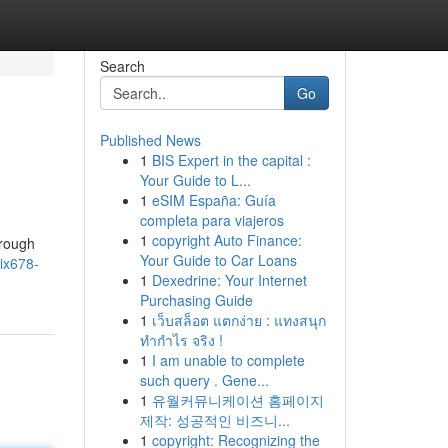
Search
Go
Published News
1
BIS Expert in the capital :
Your Guide to L...
1
eSIM España: Guía
completa para viajeros
1
copyright Auto Finance:
hrough
Your Guide to Car Loans
ix678-
1
Dexedrine: Your Internet
Purchasing Guide
1
เว็บสล็อต แตกง่าย : แทงสนุก
ทำกำไร จริง !
1
I am unable to complete
such query . Gene...
1
유월커뮤니케이션 홈페이지
제작: 성공적인 비즈니...
1
copyright: Recognizing the