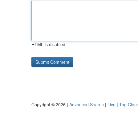
HTML is disabled
Copyright © 2026 |
Advanced Search
|
Live
|
Tag Clou