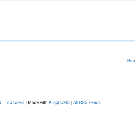
Rep
d
|
Top Users
| Made with
Kliqqi CMS
|
All RSS Feeds