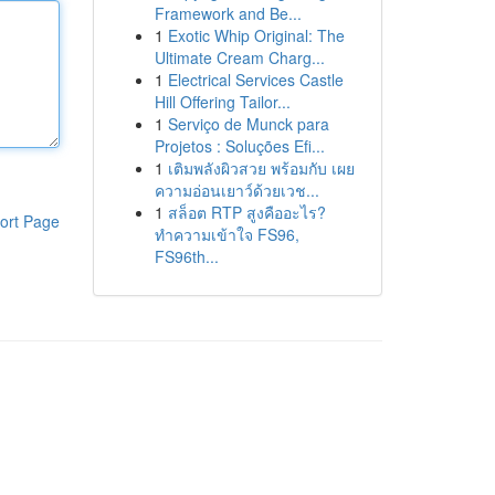
Framework and Be...
1
Exotic Whip Original: The
Ultimate Cream Charg...
1
Electrical Services Castle
Hill Offering Tailor...
1
Serviço de Munck para
Projetos : Soluções Efi...
1
เติมพลังผิวสวย พร้อมกับ เผย
ความอ่อนเยาว์ด้วยเวช...
1
สล็อต RTP สูงคืออะไร?
ort Page
ทำความเข้าใจ FS96,
FS96th...