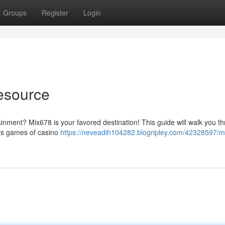
Groups
Register
Login
Resource
tainment? Mix678 is your favored destination! This guide will walk you t
its games of casino
https://neveadih104282.blogripley.com/42328597/m