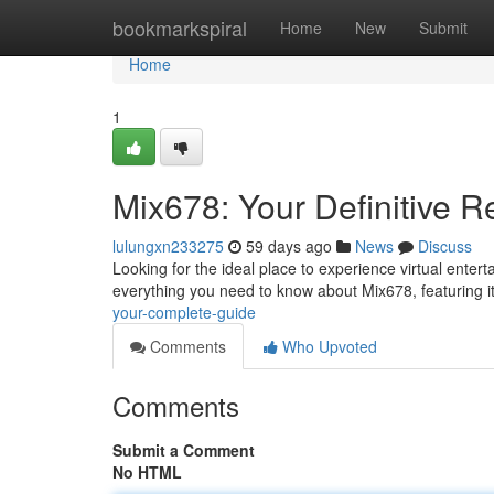
Home
bookmarkspiral
Home
New
Submit
Home
1
Mix678: Your Definitive 
lulungxn233275
59 days ago
News
Discuss
Looking for the ideal place to experience virtual enter
everything you need to know about Mix678, featuring 
your-complete-guide
Comments
Who Upvoted
Comments
Submit a Comment
No HTML