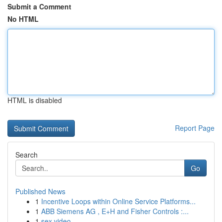
Submit a Comment
No HTML
HTML is disabled
Report Page
Search
Go
Published News
1
Incentive Loops within Online Service Platforms...
1
ABB Siemens AG , E+H and Fisher Controls :...
1
sex video