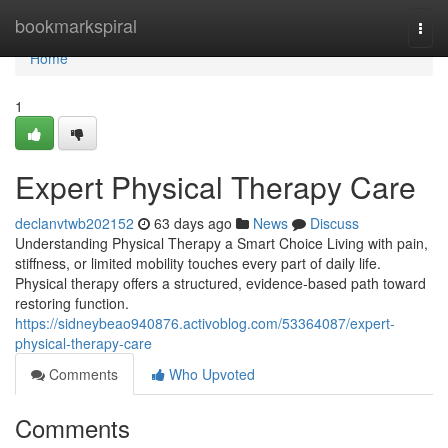
Home
bookmarkspiral
Togg
navi
Home
1
Expert Physical Therapy Care
declanvtwb202152
63 days ago
News
Discuss
Understanding Physical Therapy a Smart Choice Living with pain,
stiffness, or limited mobility touches every part of daily life.
Physical therapy offers a structured, evidence-based path toward
restoring function.
https://sidneybeao940876.activoblog.com/53364087/expert-
physical-therapy-care
Comments
Who Upvoted
Comments