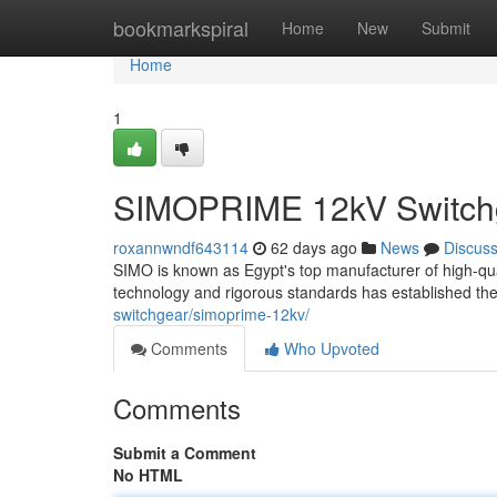
Home
bookmarkspiral
Home
New
Submit
Home
1
SIMOPRIME 12kV Switchge
roxannwndf643114
62 days ago
News
Discus
SIMO is known as Egypt's top manufacturer of high-qual
technology and rigorous standards has established the
switchgear/simoprime-12kv/
Comments
Who Upvoted
Comments
Submit a Comment
No HTML