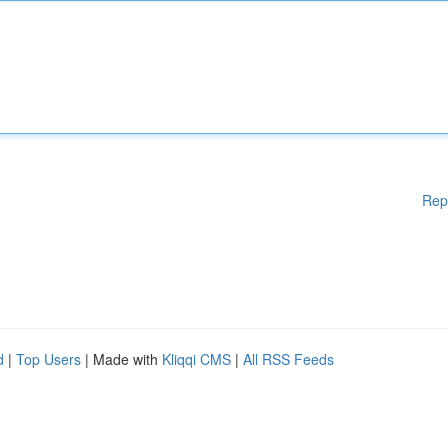
Rep
d
|
Top Users
| Made with
Kliqqi CMS
|
All RSS Feeds