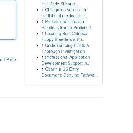
Full Body Silicone ...
1
Chilaquiles Verdes: Un
tradicional mexicano irr...
1
Professional Upkeep
Solutions from a Proficient...
1
Locating Best Chinese
Puppy Breeders & Pu...
1
Understanding EE88: A
Thorough Investigation
1
Professional Application
ort Page
Development Support in...
1
Obtain a US Entry
Document: Genuine Pathwa...