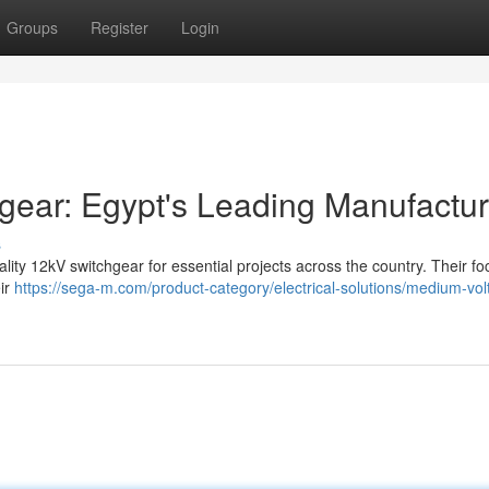
Groups
Register
Login
ar: Egypt's Leading Manufactur
s
ity 12kV switchgear for essential projects across the country. Their fo
ir
https://sega-m.com/product-category/electrical-solutions/medium-vol