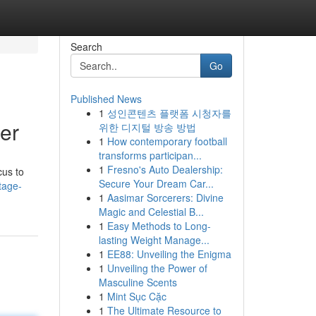
Search
Go
Published News
1
성인콘텐츠 플랫폼 시청자를
er
위한 디지털 방송 방법
1
How contemporary football
transforms participan...
1
Fresno's Auto Dealership:
cus to
Secure Your Dream Car...
tage-
1
Aasimar Sorcerers: Divine
Magic and Celestial B...
1
Easy Methods to Long-
lasting Weight Manage...
1
EE88: Unveiling the Enigma
1
Unveiling the Power of
Masculine Scents
1
Mint Sục Cặc
1
The Ultimate Resource to