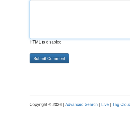
HTML is disabled
Copyright © 2026 |
Advanced Search
|
Live
|
Tag Clou