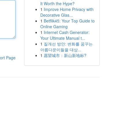
It Worth the Hype?
1
Improve Home Privacy with
Decorative Glas...
1
Betflik45: Your Top Guide to
Online Gaming
1
Internet Cash Generator:
Your Ultimate Manual t...
1
질개선 방안: 변화를 꿈꾸는
아름다운이들을 대상...
1
愿望城市：新山新地标?
ort Page