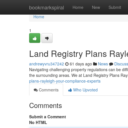
Home
bookmarkspiral
Home
New
Submit
Home
1
Land Registry Plans Rayl
andrewyvru347242
61 days ago
News
Discus
Navigating challenging property regulations can be diffi
the surrounding areas. We at Land Registry Plans Ray
plans-rayleigh-your-compliance-experts
Comments
Who Upvoted
Comments
Submit a Comment
No HTML