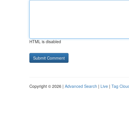
HTML is disabled
Copyright © 2026 |
Advanced Search
|
Live
|
Tag Clou