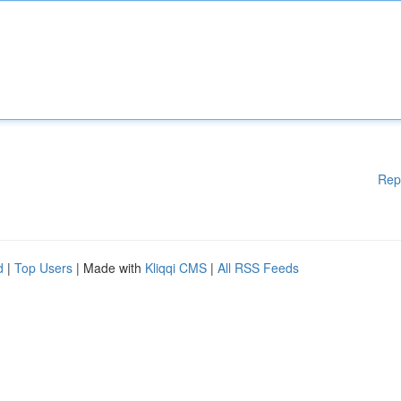
Rep
d
|
Top Users
| Made with
Kliqqi CMS
|
All RSS Feeds