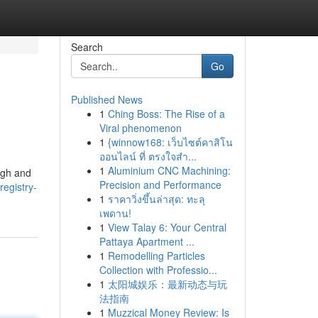
Search
Go
Published News
1
Ching Boss: The Rise of a
Viral phenomenon
1
{winnow168: เว็บไซต์คาสิโน
ออนไลน์ ที่ ตรงใจสำ...
1
Aluminium CNC Machining:
eigh and
Precision and Performance
registry-
1
ราคาวิ่งขึ้นล่าสุด: ทะลุ
เพดาน!
1
View Talay 6: Your Central
Pattaya Apartment ...
1
Remodelling Particles
Collection with Professio...
1
太阳城娱乐：最新动态与玩
法指南
1
Muzzical Money Review: Is