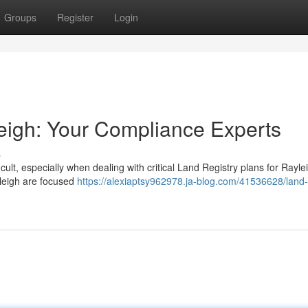
Groups
Register
Login
eigh: Your Compliance Experts
s
cult, especially when dealing with critical Land Registry plans for Rayl
leigh are focused
https://alexiaptsy962978.ja-blog.com/41536628/land-