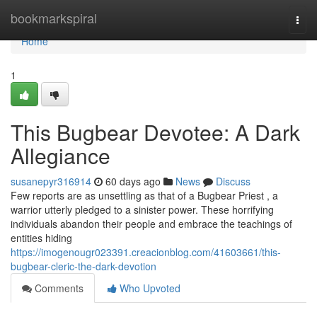
Home
bookmarkspiral
Togg
navi
Home
1
This Bugbear Devotee: A Dark
Allegiance
susanepyr316914
60 days ago
News
Discuss
Few reports are as unsettling as that of a Bugbear Priest , a
warrior utterly pledged to a sinister power. These horrifying
individuals abandon their people and embrace the teachings of
entities hiding
https://imogenougr023391.creacionblog.com/41603661/this-
bugbear-cleric-the-dark-devotion
Comments
Who Upvoted