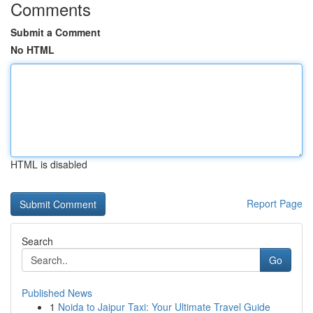
Comments
Submit a Comment
No HTML
HTML is disabled
Report Page
Search
Go
Published News
1
Noida to Jaipur Taxi: Your Ultimate Travel Guide